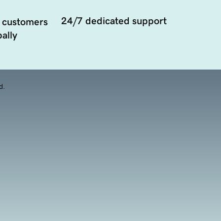
24/7 dedicated support
 customers
ally
d.