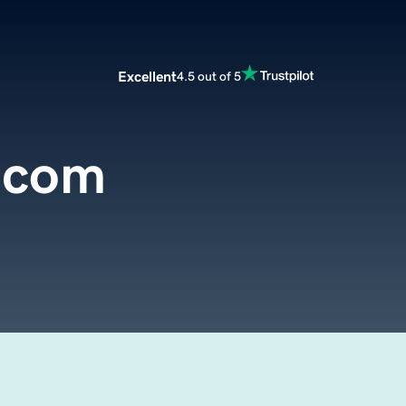
Excellent
4.5 out of 5
.com