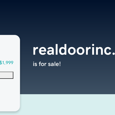
realdoorinc
$1,999
is for sale!