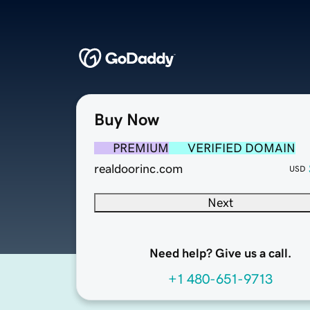
Buy Now
PREMIUM
VERIFIED DOMAIN
realdoorinc.com
USD
Next
Need help? Give us a call.
+1 480-651-9713