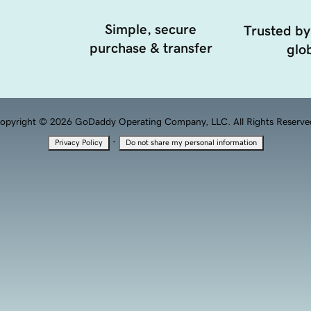
Simple, secure
Trusted by
purchase & transfer
glob
opyright © 2026 GoDaddy Operating Company, LLC. All Rights Reserve
·
Privacy Policy
Do not share my personal information